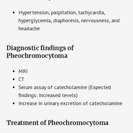
Hypertension, palpitation, tachycardia,
hyperglycemia, diaphoresis, nervousness, and
headache
Diagnostic findings of
Pheochromocytoma
MRI
CT
Serum assay of catecholamine (Expected
findings: Increased levels)
Increase in urinary excretion of catecholamine
Treatment of Pheochromocytoma