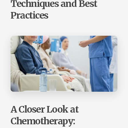
Techniques and Best
Practices
A Closer Look at
Chemotherapy: