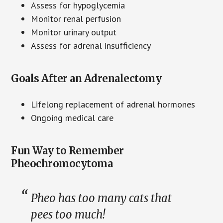
Assess for hypoglycemia
Monitor renal perfusion
Monitor urinary output
Assess for adrenal insufficiency
Goals After an Adrenalectomy
Lifelong replacement of adrenal hormones
Ongoing medical care
Fun Way to Remember
Pheochromocytoma
Pheo has too many cats that
pees too much!