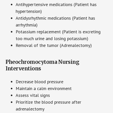
Antihypertensive medications (Patient has
hypertension)
Antidysrhythmic medications (Patient has
arrhythmia)
Potassium replacement (Patient is excreting
too much urine and losing potassium)
Removal of the tumor (Adrenalectomy)
Pheochromocytoma Nursing
Interventions
Decrease blood pressure
Maintain a calm environment
Assess vital signs
Prioritize the blood pressure after
adrenalectomy