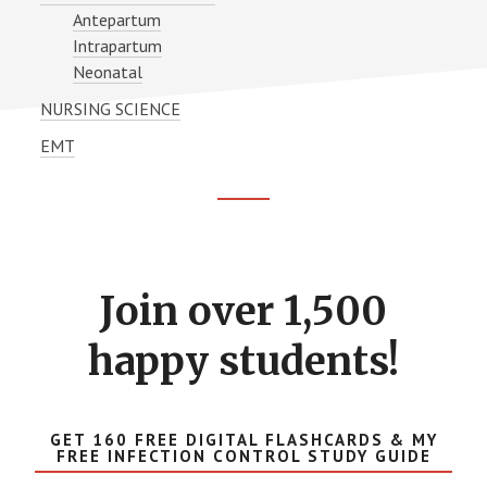
Antepartum
Intrapartum
Neonatal
NURSING SCIENCE
EMT
Footer
CTA
Join over 1,500
happy students!
GET 160 FREE DIGITAL FLASHCARDS & MY
FREE INFECTION CONTROL STUDY GUIDE