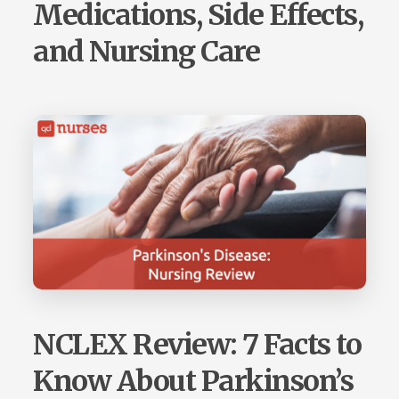
Medications, Side Effects,
and Nursing Care
NCLEX Review: 7 Facts to
Know About Parkinson’s