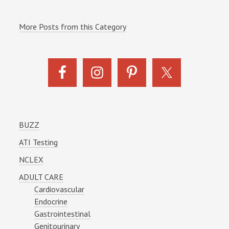
More Posts from this Category
BUZZ
ATI Testing
NCLEX
ADULT CARE
Cardiovascular
Endocrine
Gastrointestinal
Genitourinary