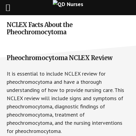
Skip
Skip
Skip
NCLEX Facts About the
to
to
to
Pheochromocytoma
main
primary
footer
content
sidebar
Pheochromocytoma NCLEX Review
It is essential to include NCLEX review for
pheochromocytoma and have a thorough
understanding of how to provide nursing care. This
NCLEX review will include signs and symptoms of
pheochromocytoma, diagnostic findings of
pheochromocytoma, treatment of
pheochromocytoma, and the nursing interventions
for pheochromocytoma.