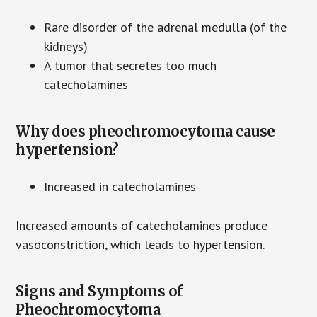
Rare disorder of the adrenal medulla (of the
kidneys)
A tumor that secretes too much
catecholamines
Why does pheochromocytoma cause
hypertension?
Increased in catecholamines
Increased amounts of catecholamines produce
vasoconstriction, which leads to hypertension.
Signs and Symptoms of
Pheochromocytoma