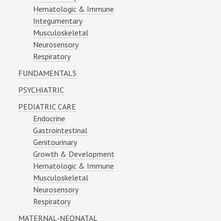
Hematologic & Immune
Integumentary
Musculoskeletal
Neurosensory
Respiratory
FUNDAMENTALS
PSYCHIATRIC
PEDIATRIC CARE
Endocrine
Gastrointestinal
Genitourinary
Growth & Development
Hematologic & Immune
Musculoskeletal
Neurosensory
Respiratory
MATERNAL-NEONATAL