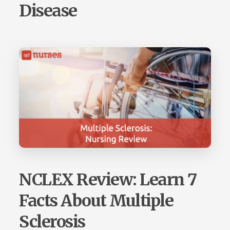
Disease
NCLEX Review: Learn 7
Facts About Multiple
Sclerosis