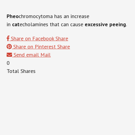
Pheo
chromocytoma has an increase
in
cat
echolamines that can cause
excessive peeing
.
Share on Facebook
Share
Share on Pinterest
Share
Send email
Mail
0
Total
Shares