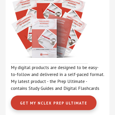
My digital products are designed to be easy-
to-follow and delivered in a self-paced format.
My latest product - the Prep Ultimate -
contains Study Guides and Digital Flashcards
GET MY NCLEX PREP ULTIMATE