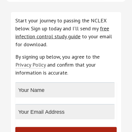
Start your journey to passing the NCLEX
below. Sign up today and I'll send my
free
infection control study guide
to your email
for download.
By signing up below, you agree to the
Privacy Policy
and confirm that your
information is accurate.