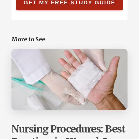
More to See
Nursing Procedures: Best