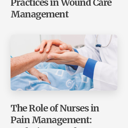
Practices in Wound Care
Management
The Role of Nurses in
Pain Management: