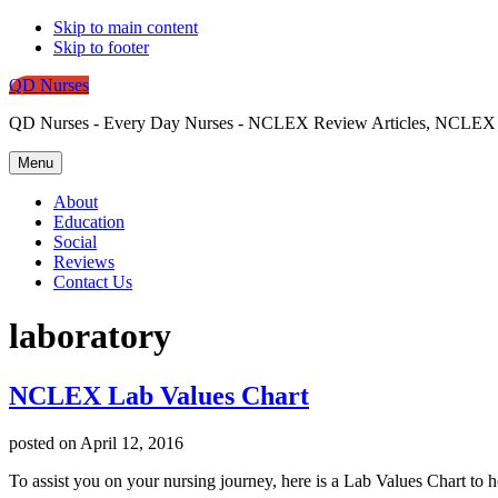
Skip to main content
Skip to footer
QD Nurses
QD Nurses - Every Day Nurses - NCLEX Review Articles, NCLEX St
Menu
About
Education
Social
Reviews
Contact Us
laboratory
NCLEX Lab Values Chart
posted on
April 12, 2016
To assist you on your nursing journey, here is a Lab Values Chart to