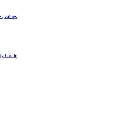
x
,
values
dy Guide