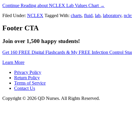
Continue Reading
about NCLEX Lab Values Chart
→
Filed Under:
NCLEX
Tagged With:
charts
,
fluid
,
lab
,
laboratory
,
ncle
Footer CTA
Join over 1,500 happy students!
Get 160 FREE Digital Flashcards & My FREE Infection Control Stu
Learn More
Privacy Policy
Return Policy
Terms of Service
Contact Us
Copyright © 2026 QD Nurses. All Rights Reserved.