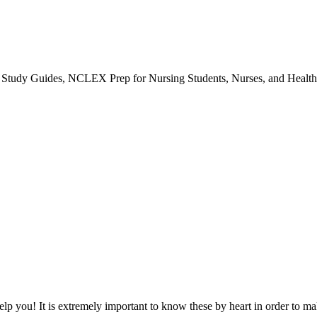
udy Guides, NCLEX Prep for Nursing Students, Nurses, and Healthc
 help you! It is extremely important to know these by heart in order to