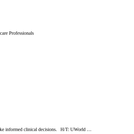
are Professionals
 make informed clinical decisions. H/T: UWorld …